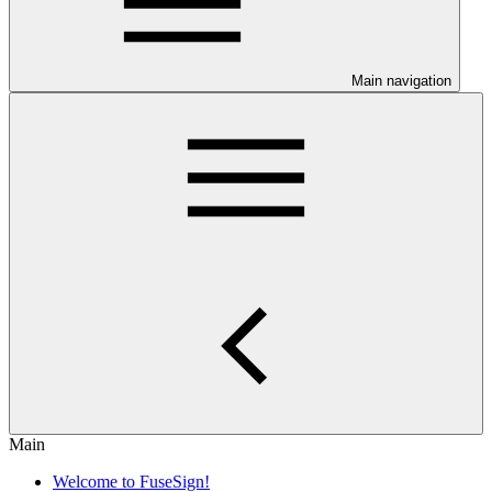
Main navigation
Main
Welcome to FuseSign!