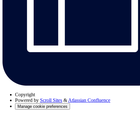
Copyright
Powered by
Scroll Sites
&
Atlassian Confluence
Manage cookie preferences