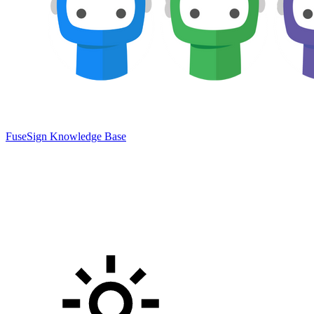
FuseSign Knowledge Base