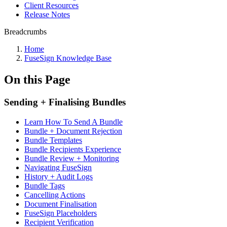
Client Resources
Release Notes
Breadcrumbs
Home
FuseSign Knowledge Base
On this Page
Sending + Finalising Bundles
Learn How To Send A Bundle
Bundle + Document Rejection
Bundle Templates
Bundle Recipients Experience
Bundle Review + Monitoring
Navigating FuseSign
History + Audit Logs
Bundle Tags
Cancelling Actions
Document Finalisation
FuseSign Placeholders
Recipient Verification