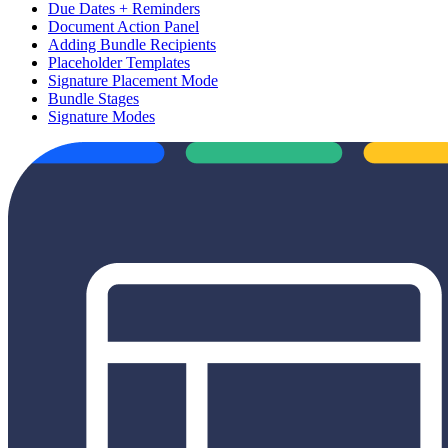
Due Dates + Reminders
Document Action Panel
Adding Bundle Recipients
Placeholder Templates
Signature Placement Mode
Bundle Stages
Signature Modes