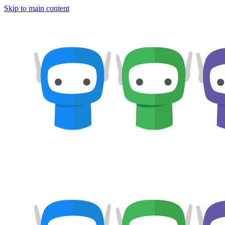
Skip to main content