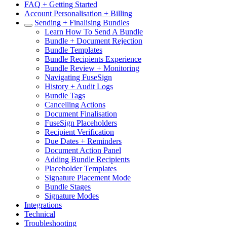
FAQ + Getting Started
Account Personalisation + Billing
Sending + Finalising Bundles
Learn How To Send A Bundle
Bundle + Document Rejection
Bundle Templates
Bundle Recipients Experience
Bundle Review + Monitoring
Navigating FuseSign
History + Audit Logs
Bundle Tags
Cancelling Actions
Document Finalisation
FuseSign Placeholders
Recipient Verification
Due Dates + Reminders
Document Action Panel
Adding Bundle Recipients
Placeholder Templates
Signature Placement Mode
Bundle Stages
Signature Modes
Integrations
Technical
Troubleshooting