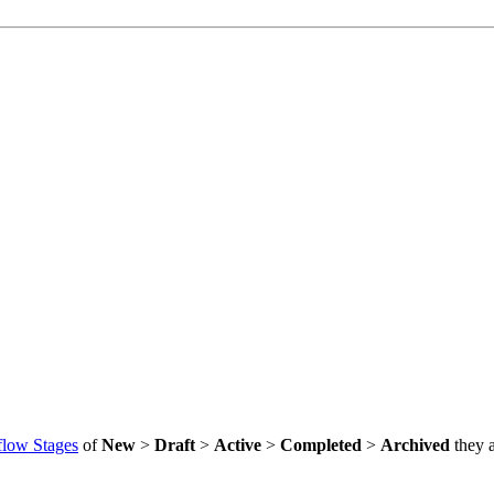
low Stages
of
New
>
Draft
>
Active
>
Completed
>
Archived
they a