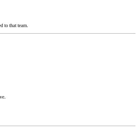
d to that team.
ve.