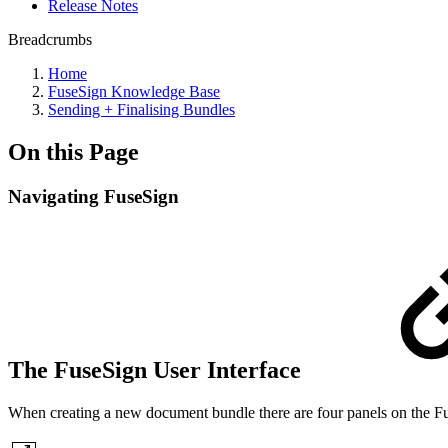
Release Notes
Breadcrumbs
Home
FuseSign Knowledge Base
Sending + Finalising Bundles
On this Page
Navigating FuseSign
The FuseSign User Interface
When creating a new document bundle there are four panels on the Fu