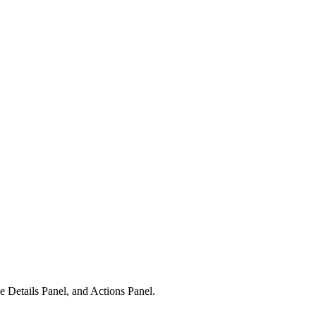
 Details Panel, and Actions Panel.