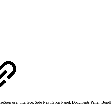
seSign user interface: Side Navigation Panel, Documents Panel, Bundle