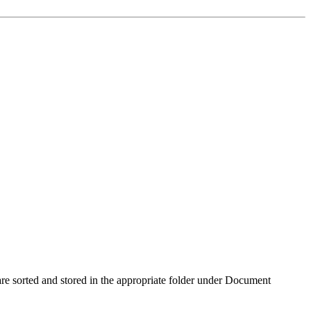
re sorted and stored in the appropriate folder under Document