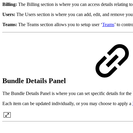
Billing:
The Billing section is where you can access details relating t
Users:
The Users section is where you can add, edit, and remove yo
Teams:
The Teams section allows you to setup user ‘
Teams
’ to contr
Bundle Details Panel
The Bundle Details Panel is where you can set specific details for the 
Each item can be updated individually, or you may choose to apply a