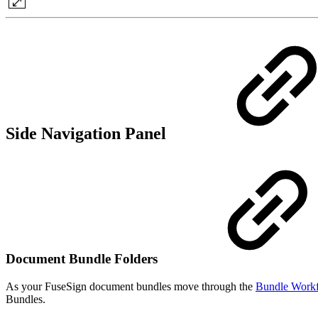
Side Navigation Panel
Document Bundle Folders
As your FuseSign document bundles move through the
Bundle Workf
Bundles.