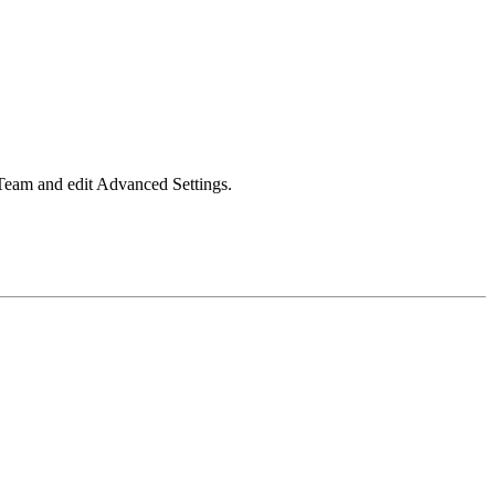
 Team and edit Advanced Settings.