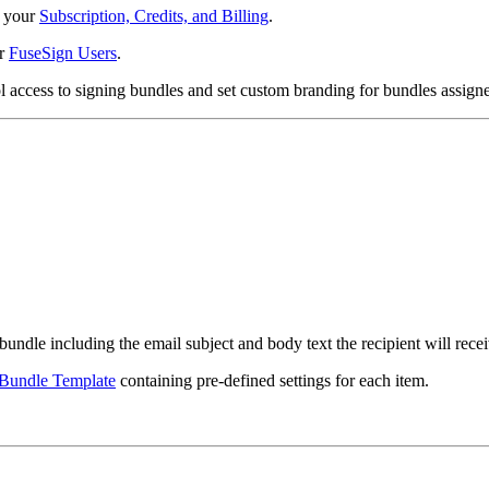
o your
Subscription, Credits, and Billing
.
ur
FuseSign Users
.
ol access to signing bundles and set custom branding for bundles assigne
bundle including the email subject and body text the recipient will recei
Bundle Template
containing pre-defined settings for each item.