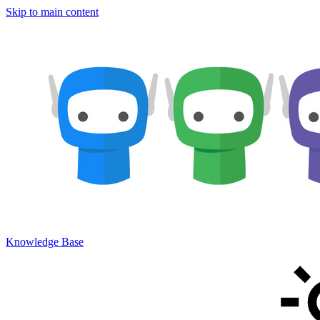
Skip to main content
Knowledge Base