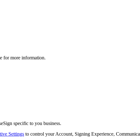
le for more information.
eSign specific to you business.
tive Settings
to control your Account, Signing Experience, Communicat