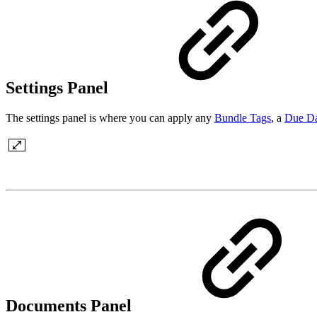
Settings Panel
The settings panel is where you can apply any
Bundle Tags
, a
Due Da
Documents Panel