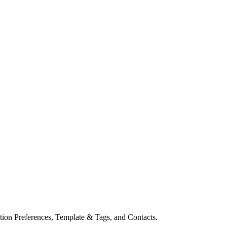
ion Preferences, Template & Tags, and Contacts.