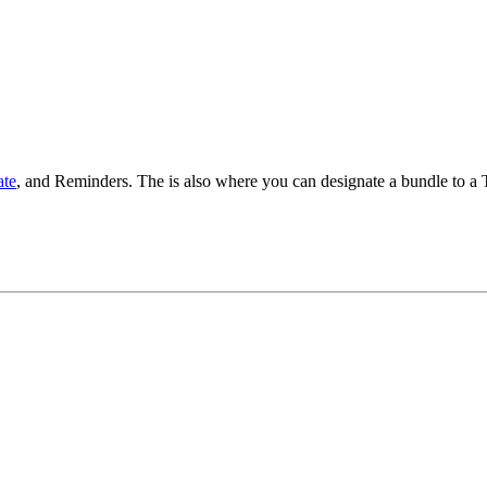
te
, and Reminders. The is also where you can designate a bundle to a