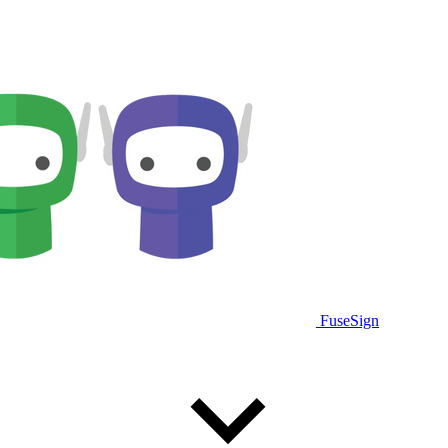
FuseSign