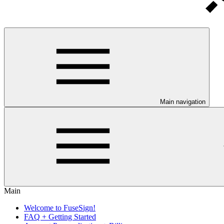
Main navigation
Main
Welcome to FuseSign!
FAQ + Getting Started