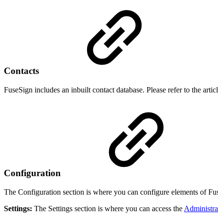
Contacts
FuseSign includes an inbuilt contact database. Please refer to the artic
Configuration
The Configuration section is where you can configure elements of Fus
Settings:
The Settings section is where you can access the
Administra