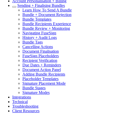
Account Personalisation + Billing
Sending + Finalising Bundles
Learn How To Send A Bundle
Bundle + Document Rejection
Bundle Templates
Bundle Recipients Experience
Bundle Review + Monitoring
Navigating FuseSign
History + Audit Logs
Bundle Tags
Cancelling Actions
Document Finalisation
FuseSign Placeholders
Recipient Verification
Due Dates + Reminders
Document Action Panel
Adding Bundle Recipients
Placeholder Templates
Signature Placement Mode
Bundle Stages
Signature Modes
Integrations
Technical
Troubleshooting
Client Resources