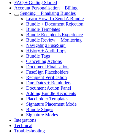
FAQ + Getting Started
Account Personalisation + Billing
Sending + Finalising Bundles
Learn How To Send A Bundle
Bundle + Document Rejection
Bundle Templates
Bundle Recipients Experience
Bundle Review + Monitoring
Navigating FuseSign
History + Audit Logs
Bundle Tags
Cancelling Actions
Document Finalisation
FuseSign Placeholders
Recipient Verification
Due Dates + Reminders
Document Action Panel
Adding Bundle Recipients
Placeholder Templates
Signature Placement Mode
Bundle Stages
Signature Modes
Integrations
Technical
Troubleshooting