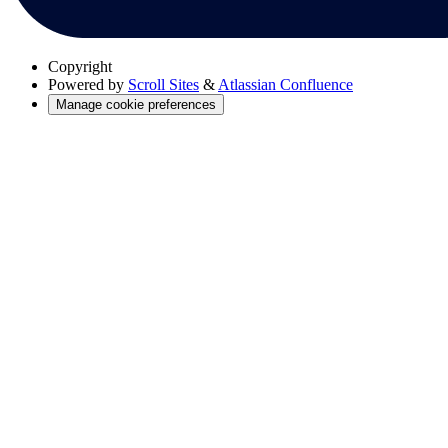
Copyright
Powered by
Scroll Sites
&
Atlassian Confluence
Manage cookie preferences