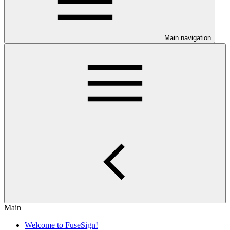
Main navigation
Main
Welcome to FuseSign!