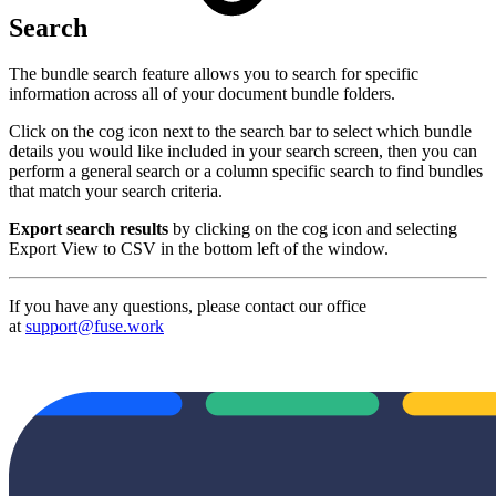
Search
The bundle search feature allows you to search for specific
information across all of your document bundle folders.
Click on the cog icon next to the search bar to select which bundle
details you would like included in your search screen, then you can
perform a general search or a column specific search to find bundles
that match your search criteria.
Export search results
by clicking on the cog icon and selecting
Export View to CSV in the bottom left of the window.
If you have any questions, please contact our office
at
support@fuse.work