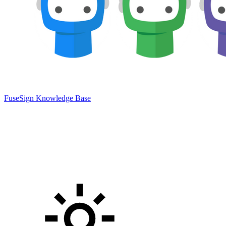
FuseSign Knowledge Base