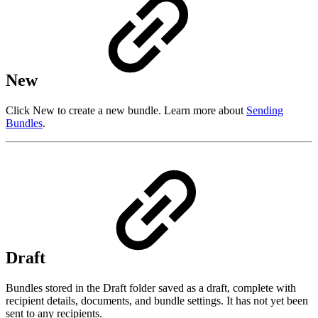
New
Click New to create a new bundle. Learn more about
Sending
Bundles
.
Draft
Bundles stored in the Draft folder saved as a draft, complete with
recipient details, documents, and bundle settings. It has not yet been
sent to any recipients.