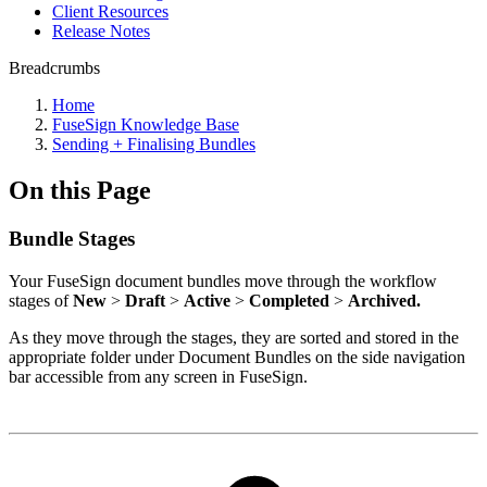
Client Resources
Release Notes
Breadcrumbs
Home
FuseSign Knowledge Base
Sending + Finalising Bundles
On this Page
Bundle Stages
Your FuseSign document bundles move through the workflow
stages of
New
>
Draft
>
Active
>
Completed
>
Archived.
As they move through the stages, they are sorted and stored in the
appropriate folder under Document Bundles on the side navigation
bar accessible from any screen in FuseSign.