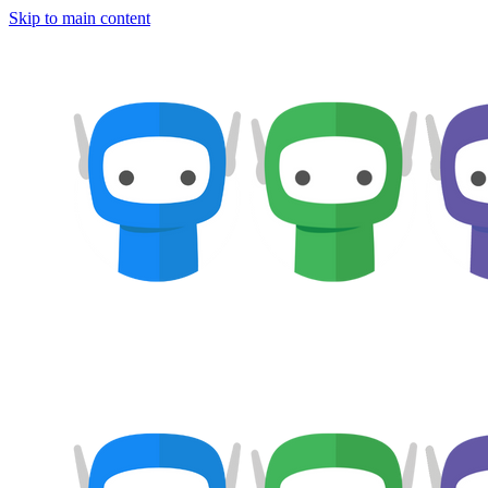
Skip to main content