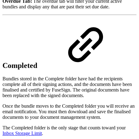
Overdue Tab:
The overdue tab will filter your current active
bundles and display any that are past their set due date.
Completed
Bundles stored in the Complete folder have had the recipients
complete all of their signing actions, and the documents have been
finalised and certified by FuseSign. The original documents have
been replaced with the signed documents.
Once the bundle moves to the Completed folder you will receive an
email notification. You must then download and save the finalised
documents to your document management system.
The Completed folder is the only stage that counts toward your
Inbox Storage Limit
.