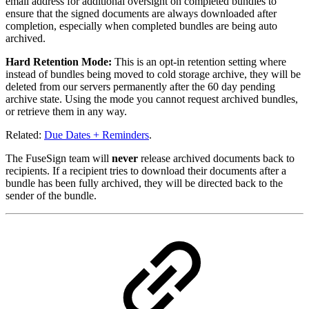
email address for additional oversight on completed bundles to
ensure that the signed documents are always downloaded after
completion, especially when completed bundles are being auto
archived.
Hard Retention Mode:
This is an opt-in retention setting where
instead of bundles being moved to cold storage archive, they will be
deleted from our servers permanently after the 60 day pending
archive state. Using the mode you cannot request archived bundles,
or retrieve them in any way.
Related:
Due Dates + Reminders
.
The FuseSign team will
never
release archived documents back to
recipients. If a recipient tries to download their documents after a
bundle has been fully archived, they will be directed back to the
sender of the bundle.