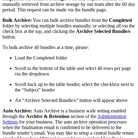
manually retrieved from archive storage by our team after the 60 day
period. This request can be made via the bundle page.
Bulk Archive:
You can bulk archive bundles from the
Completed
folder by selecting multiple bundles manually, or selecting all via the
check box at the top, and clicking the
Archive Selected Bundle/s
button.
To bulk archive 40 bundles at a time, please:
Load the Completed folder
Scroll to the bottom of the table and select 40 rows per page
via the dropdown
Scroll back up to the table header, select the checkbox next to
the “Subject” header
An “Archive Selected Bundle/s” button will appear above
Auto Archive:
Auto Archive is a business wide setting enabled
through the
Archive & Retention
section of the
Administration
Settings
for your business. The auto archive operation processes
when the finalisation email is confirmed to be delivered to the
bundle sender’s email. You may like to setup a central bundle return