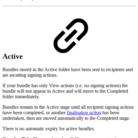
Active
Bundles stored in the Active folder have been sent to recipients and
are awaiting signing actions.
If your bundle has only View actions (i.e. no signing actions) the
bundle will not appear in Active and will move to the Completed
folder immediately.
Bundles remain in the Active stage until all recipient signing actions
have been completed, or another
finalisation action
has been
undertaken, then are moved automatically to the Completed stage.
There is no automatic expiry for active bundles.