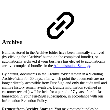
Archive
Bundles stored in the Archive folder have been manually archived
(by clicking the ‘Archive’ button on the completed bundle), or
automatically archived if your business has elected to automatically
archive
completed bundles in the
Administration Settings
.
By default, documents in the Archive folder remain in a ‘Pending
Archive’ state for 60 days, after which point the documents are no
longer directly accessible from FuseSign and only the audit trail and
archive history remain available. Bundle information (defined as
customer records) will be held for a period of 7 years after the last
transaction in your FuseSign subscription, in accordance with our
Information Retention Policy.
Request from Archive Storage:
You may request bundles be