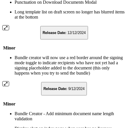
Punctuation on Download Documents Modal
Long template list on draft screen no longer has blurred items
at the bottom
Release Date:
12/12/2024
Minor
Bundle creator will now use a red border around the signing
mode toggle to indicate recipients who have not yet had a
signing placeholder added to the document (this only
happens when you try to send the bundle)
Release Date:
9/12/2024
Minor
Bundle Creator - Add minimum document name length
validation