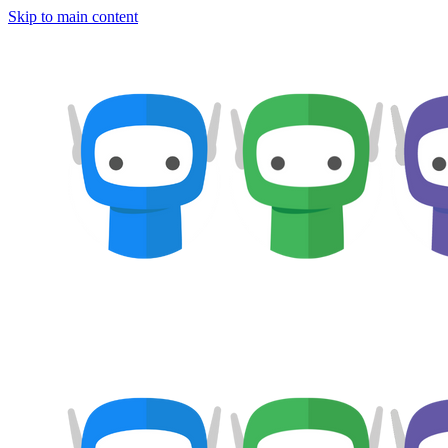
Skip to main content