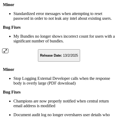
Minor
Standardized error messages when attempting to reset
password in order to not leak any intel about existing users.
Bug Fixes
My Bundles no longer shows incorrect count for users with a
significant number of bundles.
Release Date:
13/2/2025
Minor
Stop Logging External Developer calls when the response
body is overly large (PDF download)
Bug Fixes
Champions are now properly notified when central return
email address is modified
Document audit log no longer overshares user details who