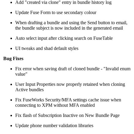
Add "created via clone" entry in bundle history log
Update Fuse Form to use secondary colour
When drafting a bundle and using the Send button to email,
the bundle subject is now included in the generated email
Auto select input after clicking search on FuseTable
UI tweaks and shad default styles
Bug Fixes
Fix error when saving draft of cloned bundle - "Invalid enum
value"
User Input Properties now properly retained when cloning
Active bundles
Fix FuseWorks Security/MFA settings cache issue when
connecting to XPM without MFA enabled
Fix flash of Subscription Inactive on New Bundle Page
Update phone number validation libraries