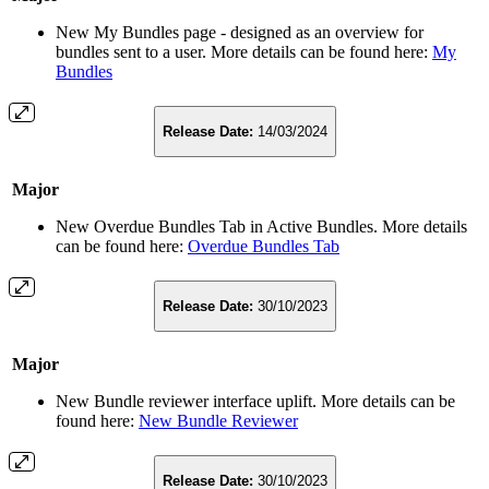
New My Bundles page - designed as an overview for
bundles sent to a user. More details can be found here:
My
Bundles
Release Date:
14/03/2024
Major
New Overdue Bundles Tab in Active Bundles. More details
can be found here:
Overdue Bundles Tab
Release Date:
30/10/2023
Major
New Bundle reviewer interface uplift. More details can be
found here:
New Bundle Reviewer
Release Date:
30/10/2023