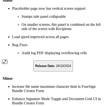
Minor
Placeholder page now has vertical screen support
Stamps side panel collapsable
On smaller screens, this panel is combined on the left
side of the screen with Recipients
Load speed improved across all pages
Bug Fixes
Audit log PDF displaying overflowing cells
Release Date:
18/10/2024
Minor
Increase file name maximum character limit in FuseSign
Bundle Creator Form
Enhance Signature Mode Toggle and Document Grid UI in
Bundle Creator Form