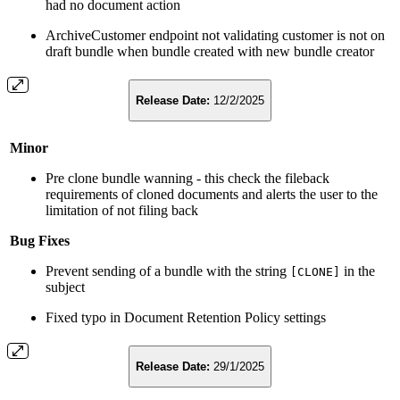
had no document action
ArchiveCustomer endpoint not validating customer is not on
draft bundle when bundle created with new bundle creator
Release Date:
12/2/2025
Minor
Pre clone bundle wanning - this check the fileback
requirements of cloned documents and alerts the user to the
limitation of not filing back
Bug Fixes
Prevent sending of a bundle with the string
in the
[CLONE]
subject
Fixed typo in Document Retention Policy settings
Release Date:
29/1/2025