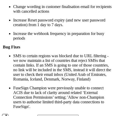
Change wording in customer finalisation email for recipients
with cancelled actions
Increase Reset password expiry (and new user password
creation) from 1 day to 7 days.
Increase the webhook frequency in preparation for busy
periods
Bug Fixes
SMS to certain regions was blocked due to URL filtering -
we now maintain a list of countries that reject SMSs that
contain links. If an SMS is going to one of those countries,
no link will be included in the SMS, instead it will direct the
user to check their email inbox (United Arab of Emirates,
Romania, Iceland, Denmark, Norway, Finland)
FuseSign Champion were previously unable to connect
ACIS due to lack of clarity around related ‘External
Connection Permissions’ setting; 'Allow non-Champion
users to authorise limited third-party data connections to
FuseSign'.