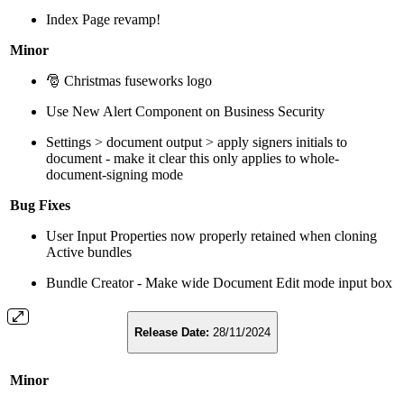
Index Page revamp!
Minor
🎅 Christmas fuseworks logo
Use New Alert Component on Business Security
Settings > document output > apply signers initials to
document - make it clear this only applies to whole-
document-signing mode
Bug Fixes
User Input Properties now properly retained when cloning
Active bundles
Bundle Creator - Make wide Document Edit mode input box
Release Date:
28/11/2024
Minor