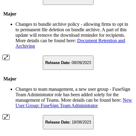
Major
Changes to bundle archive policy - allowing firms to opt in
to permanent file deletion on bundle archive. A part of this
update will remove the download reminder for recipients.
More details can be found here:
Document Retention and
Archiving
Release Date:
08/09/2023
Major
Changes to team management, a new user group - FuseSign
Team Administrator role has been added solely for the
management of Teams. More details can be found here:
New
User Group: FuseSign Team Administrator
Release Date:
18/08/2023