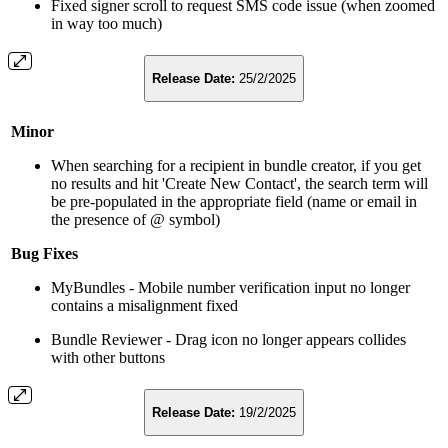
Fixed signer scroll to request SMS code issue (when zoomed
in way too much)
Release Date:
25/2/2025
Minor
When searching for a recipient in bundle creator, if you get
no results and hit 'Create New Contact', the search term will
be pre-populated in the appropriate field (name or email in
the presence of @ symbol)
Bug Fixes
MyBundles - Mobile number verification input no longer
contains a misalignment fixed
Bundle Reviewer - Drag icon no longer appears collides
with other buttons
Release Date:
19/2/2025