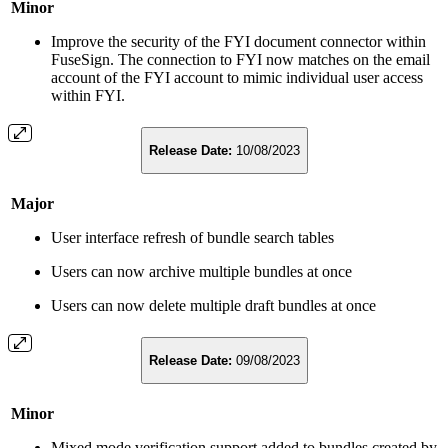
Minor
Improve the security of the FYI document connector within
FuseSign. The connection to FYI now matches on the email
account of the FYI account to mimic individual user access
within FYI.
Release Date:
10/08/2023
Major
User interface refresh of bundle search tables
Users can now archive multiple bundles at once
Users can now delete multiple draft bundles at once
Release Date:
09/08/2023
Minor
Mixed mode verification support added to bundles created by