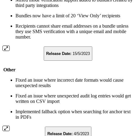
third party integrations
Bundles now have a limit of 20 ‘View Only’ recipients
Recipients cannot share email addresses on a bundle unless
they use SMS verification with a unique email and mobile
number.
Release Date:
15/5/2023
Other
Fixed an issue where incorrect date formats would cause
unexpected results
Fixed an issue where unexpected audit log entries would get
written on CSV import
Implemented fallback option when searching for anchor text
in PDFs
Release Date:
4/5/2023