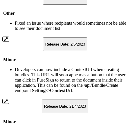
Other
Fixed an issue where recipients would sometimes not be able
to see their document list
Release Date:
2/5/2023
Minor
Developers can now include a ContextUrl when creating
bundles. This URL will soon appear as a button that the user
can click in FuseSign to return to the document inside their
application. This can be found on the /api/Bundle/Create
endpoint
Settings>ContextUrl
.
Release Date:
21/4/2023
Minor