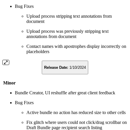
Bug Fixes
Upload process stripping text annotations from
document
Upload process was previously stripping text
annotations from document
Contact names with apostrophes display incorrectly on
placeholders
Release Date:
1/10/2024
Minor
Bundle Creator, UI reshuffle after great client feedback
Bug Fixes
Active bundle no action has reduced size to other cells
Fix glitch where users could not click/drag scrollbar on
Draft Bundle page recipient search listing