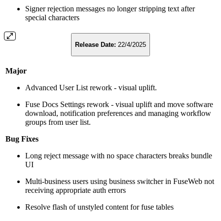
Signer rejection messages no longer stripping text after
special characters
Release Date:
22/4/2025
Major
Advanced User List rework - visual uplift.
Fuse Docs Settings rework - visual uplift and move software
download, notification preferences and managing workflow
groups from user list.
Bug Fixes
Long reject message with no space characters breaks bundle
UI
Multi-business users using business switcher in FuseWeb not
receiving appropriate auth errors
Resolve flash of unstyled content for fuse tables