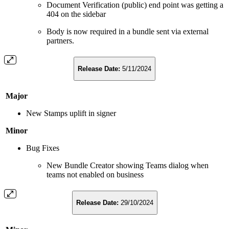
Document Verification (public) end point was getting a
404 on the sidebar
Body is now required in a bundle sent via external
partners.
Release Date:
5/11/2024
Major
New Stamps uplift in signer
Minor
Bug Fixes
New Bundle Creator showing Teams dialog when
teams not enabled on business
Release Date:
29/10/2024