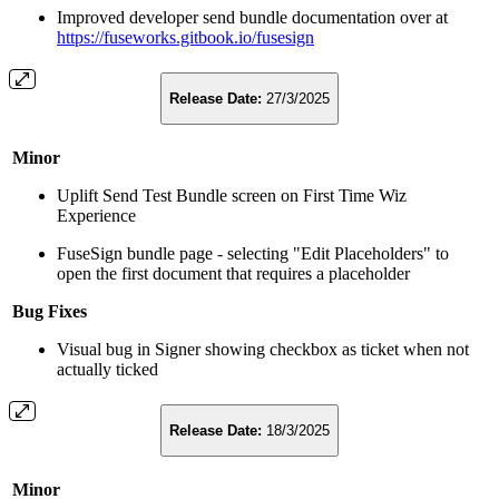
Improved developer send bundle documentation over at
https://fuseworks.gitbook.io/fusesign
Release Date:
27/3/2025
Minor
Uplift Send Test Bundle screen on First Time Wiz
Experience
FuseSign bundle page - selecting "Edit Placeholders" to
open the first document that requires a placeholder
Bug Fixes
Visual bug in Signer showing checkbox as ticket when not
actually ticked
Release Date:
18/3/2025
Minor