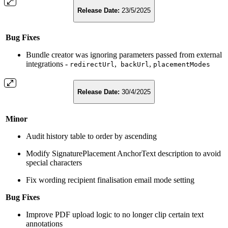
Release Date:
23/5/2025
Bug Fixes
Bundle creator was ignoring parameters passed from external
integrations -
,
,
redirectUrl
backUrl
placementModes
Release Date:
30/4/2025
Minor
Audit history table to order by ascending
Modify SignaturePlacement AnchorText description to avoid
special characters
Fix wording recipient finalisation email mode setting
Bug Fixes
Improve PDF upload logic to no longer clip certain text
annotations