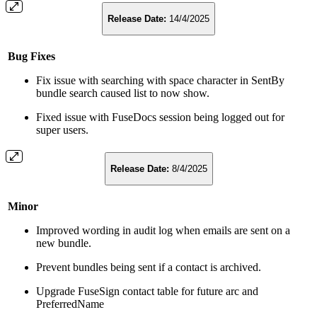
Release Date:
14/4/2025
Bug Fixes
Fix issue with searching with space character in SentBy
bundle search caused list to now show.
Fixed issue with FuseDocs session being logged out for
super users.
Release Date:
8/4/2025
Minor
Improved wording in audit log when emails are sent on a
new bundle.
Prevent bundles being sent if a contact is archived.
Upgrade FuseSign contact table for future arc and
PreferredName