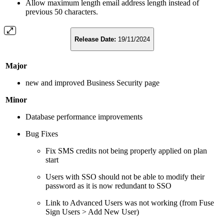
Allow maximum length email address length instead of
previous 50 characters.
Release Date:
19/11/2024
Major
new and improved Business Security page
Minor
Database performance improvements
Bug Fixes
Fix SMS credits not being properly applied on plan
start
Users with SSO should not be able to modify their
password as it is now redundant to SSO
Link to Advanced Users was not working (from Fuse
Sign Users > Add New User)