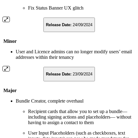
Fix Status Banner UX glitch
Release Date:
24/09/2024
Minor
User and Licence admins can no longer modify users’ email
addresses within their tenancy
Release Date:
23/09/2024
Major
Bundle Creator, complete overhaul
Recipient cards that allow you to set up a bundle—
including signing actions and placeholders— without
having to assign a contact to them
User Input Placeholders (such as checkboxes, text