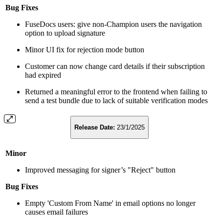
Bug Fixes
FuseDocs users: give non-Champion users the navigation
option to upload signature
Minor UI fix for rejection mode button
Customer can now change card details if their subscription
had expired
Returned a meaningful error to the frontend when failing to
send a test bundle due to lack of suitable verification modes
Release Date:
23/1/2025
Minor
Improved messaging for signer’s "Reject" button
Bug Fixes
Empty 'Custom From Name' in email options no longer
causes email failures