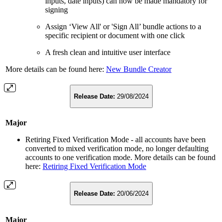
inputs, date inputs) can now be made mandatory for
signing
Assign ‘View All' or 'Sign All’ bundle actions to a
specific recipient or document with one click
A fresh clean and intuitive user interface
More details can be found here:
New Bundle Creator
Release Date:
29/08/2024
Major
Retiring Fixed Verification Mode - all accounts have been
converted to mixed verification mode, no longer defaulting
accounts to one verification mode. More details can be found
here:
Retiring Fixed Verification Mode
Release Date:
20/06/2024
Major