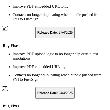
Improve PDF embedded URL logic
Contacts no longer duplicating when bundle pushed from
FYI to FuseSign
Release Date:
27/4/2025
Bug Fixes
Improve PDF upload logic to no longer clip certain text
annotations
Improve PDF embedded URL logic
Contacts no longer duplicating when bundle pushed from
FYI to FuseSign
Release Date:
24/4/2025
Bug Fixes