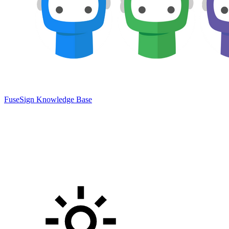
FuseSign Knowledge Base