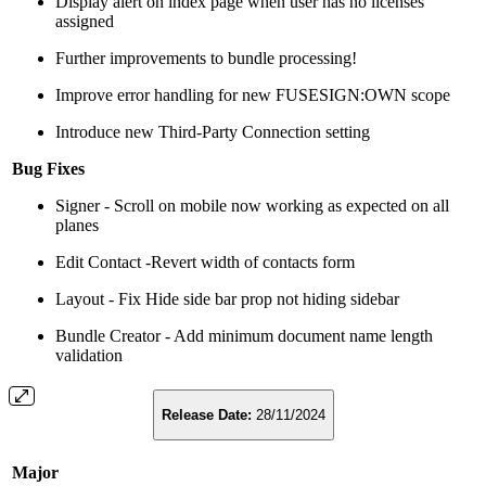
Display alert on index page when user has no licenses
assigned
Further improvements to bundle processing!
Improve error handling for new FUSESIGN:OWN scope
Introduce new Third-Party Connection setting
Bug Fixes
Signer - Scroll on mobile now working as expected on all
planes
Edit Contact -Revert width of contacts form
Layout - Fix Hide side bar prop not hiding sidebar
Bundle Creator - Add minimum document name length
validation
Release Date:
28/11/2024
Major