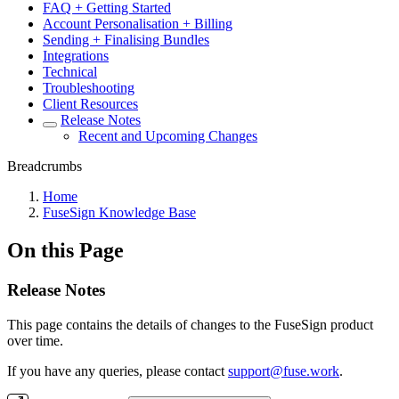
FAQ + Getting Started
Account Personalisation + Billing
Sending + Finalising Bundles
Integrations
Technical
Troubleshooting
Client Resources
Release Notes
Recent and Upcoming Changes
Breadcrumbs
Home
FuseSign Knowledge Base
On this Page
Release Notes
​This page contains the details of changes to the FuseSign product
over time.
If you have any queries, please contact
support@fuse.work
.