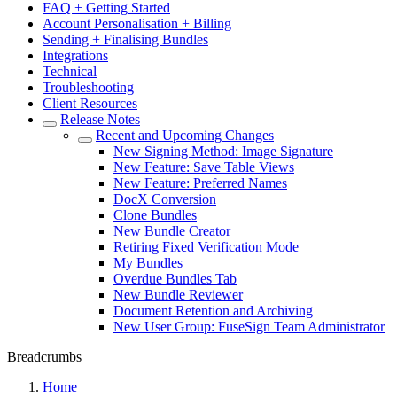
FAQ + Getting Started
Account Personalisation + Billing
Sending + Finalising Bundles
Integrations
Technical
Troubleshooting
Client Resources
Release Notes
Recent and Upcoming Changes
New Signing Method: Image Signature
New Feature: Save Table Views
New Feature: Preferred Names
DocX Conversion
Clone Bundles
New Bundle Creator
Retiring Fixed Verification Mode
My Bundles
Overdue Bundles Tab
New Bundle Reviewer
Document Retention and Archiving
New User Group: FuseSign Team Administrator
Breadcrumbs
Home