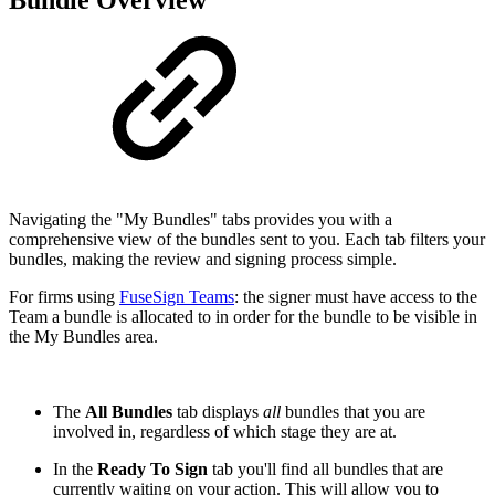
Bundle Overview
Navigating the "My Bundles" tabs provides you with a
comprehensive view of the bundles sent to you. Each tab filters your
bundles, making the review and signing process simple.
For firms using
FuseSign Teams
: the signer must have access to the
Team a bundle is allocated to in order for the bundle to be visible in
the My Bundles area.
The
All Bundles
tab displays
all
bundles that you are
involved in, regardless of which stage they are at.
In the
Ready To Sign
tab you'll find all bundles that are
currently waiting on your action. This will allow you to