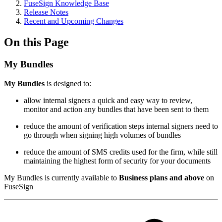
FuseSign Knowledge Base
Release Notes
Recent and Upcoming Changes
On this Page
My Bundles
M
y Bundles
is designed to:
allow internal signers a quick and easy way to review,
monitor and action any bundles that have been sent to them
reduce the amount of verification steps internal signers need to
go through when signing high volumes of bundles
reduce the amount of SMS credits used for the firm, while still
maintaining the highest form of security for your documents
My Bundles is currently available to
Business plans and above
on
FuseSign