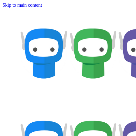
Skip to main content