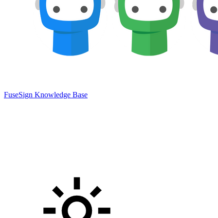
FuseSign Knowledge Base