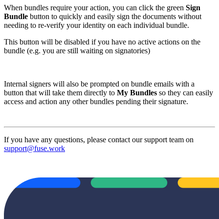
When bundles require your action, you can click the green
Sign
Bundle
button to quickly and easily sign the documents without
needing to re-verify your identity on each individual bundle.
This button will be disabled if you have no active actions on the
bundle (e.g. you are still waiting on signatories)
Internal signers will also be prompted on bundle emails with a
button that will take them directly to
My Bundles
so they can easily
access and action any other bundles pending their signature.
If you have any questions, please contact our support team on
support@fuse.work