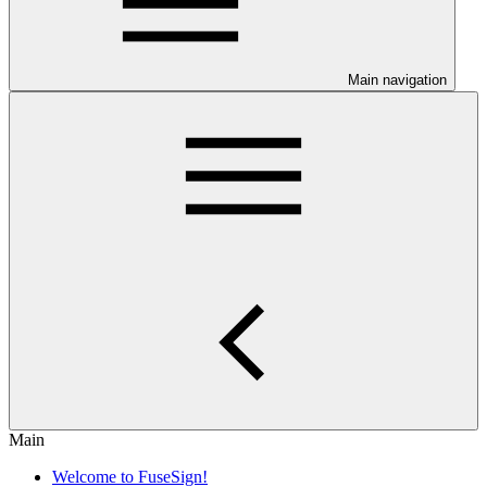
Main navigation
Main
Welcome to FuseSign!