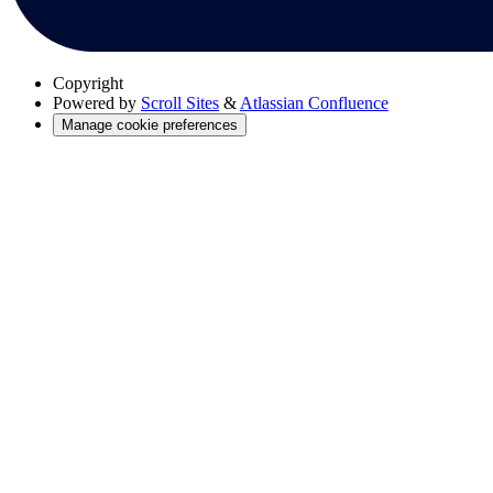
Copyright
Powered by
Scroll Sites
&
Atlassian Confluence
Manage cookie preferences