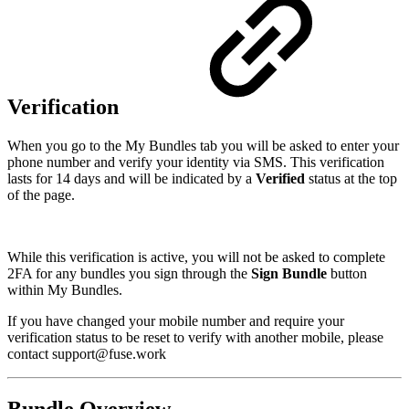
Verification
When you go to the My Bundles tab you will be asked to enter your
phone number and verify your identity via SMS. This verification
lasts for 14 days and will be indicated by a
Verified
status at the top
of the page.
While this verification is active, you will not be asked to complete
2FA for any bundles you sign through the
Sign Bundle
button
within My Bundles.
If you have changed your mobile number and require your
verification status to be reset to verify with another mobile, please
contact support@fuse.work