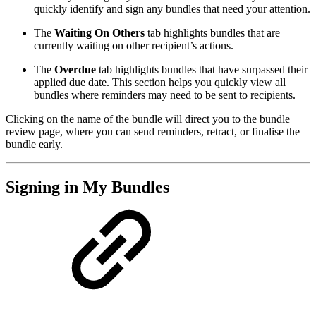
quickly identify and sign any bundles that need your attention.
The
Waiting On Others
tab highlights bundles that are
currently waiting on other recipient’s actions.
The
Overdue
tab highlights bundles that have surpassed their
applied due date. This section helps you quickly view all
bundles where reminders may need to be sent to recipients.
Clicking on the name of the bundle will direct you to the bundle
review page, where you can send reminders, retract, or finalise the
bundle early.
Signing in My Bundles