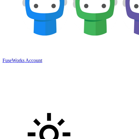
FuseWorks Account