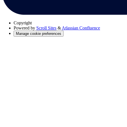
Copyright
Powered by
Scroll Sites
&
Atlassian Confluence
Manage cookie preferences