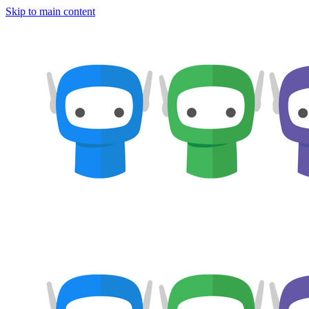
Skip to main content