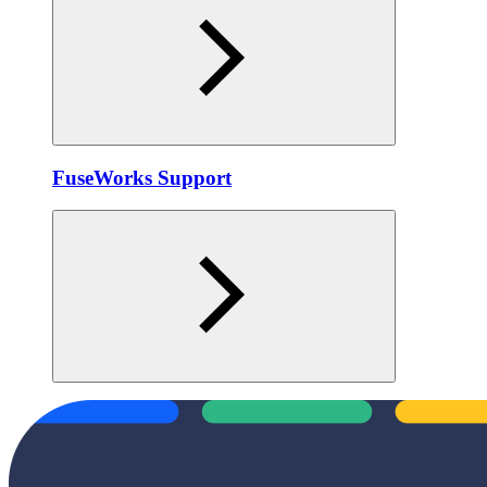
FuseWorks Support