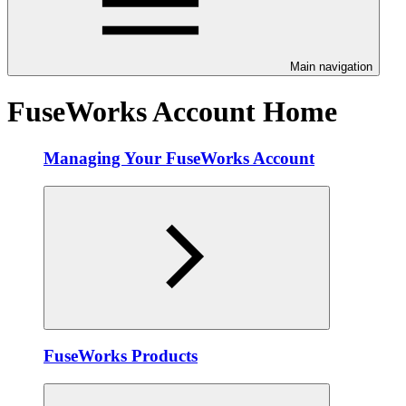
Main navigation
FuseWorks Account Home
Managing Your FuseWorks Account
FuseWorks Products