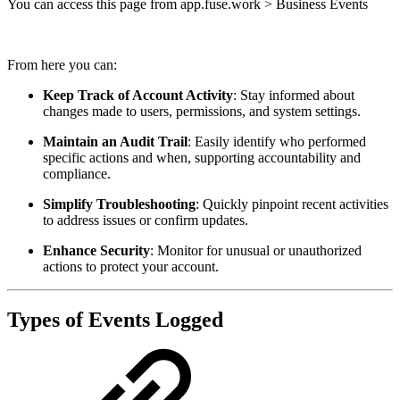
You can access this page from app.fuse.work > Business Events
From here you can:
Keep Track of Account Activity
: Stay informed about
changes made to users, permissions, and system settings.
Maintain an Audit Trail
: Easily identify who performed
specific actions and when, supporting accountability and
compliance.
Simplify Troubleshooting
: Quickly pinpoint recent activities
to address issues or confirm updates.
Enhance Security
: Monitor for unusual or unauthorized
actions to protect your account.
Types of Events Logged