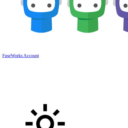
FuseWorks Account