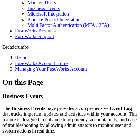
Manage Users
Business Events
Microsoft Integration
Practice Protect Integration
Multi Factor Authentication (MFA / 2FA)
FuseWorks Products
FuseWorks Support
Breadcrumbs
Home
FuseWorks Account Home
Managing Your FuseWorks Account
On this Page
Business Events
The
Business Events
page provides a comprehensive
Event Log
that tracks important updates and activities within your account. This
feature is designed to enhance transparency, accountability, and ease
of troubleshooting by allowing administrators to monitor user and
system actions in real time.