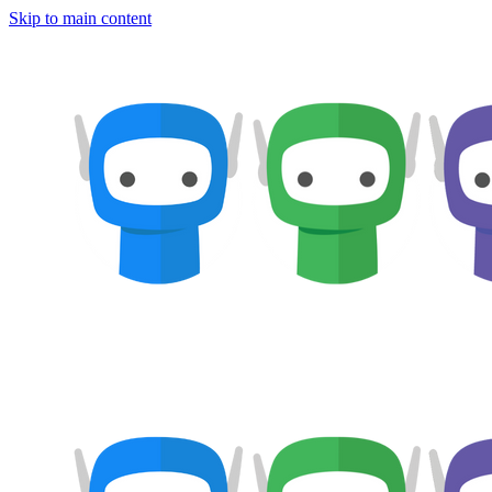
Skip to main content