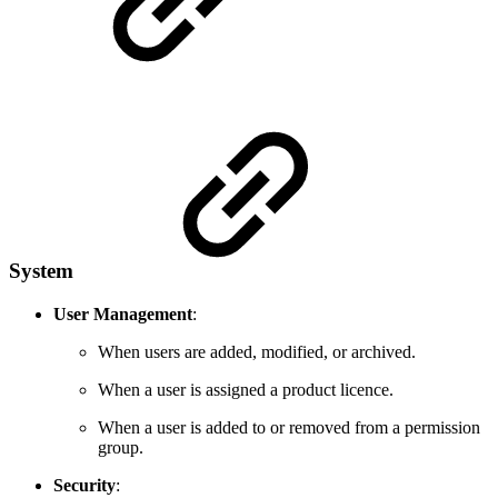
System
User Management
:
When users are added, modified, or archived.
When a user is assigned a product licence.
When a user is added to or removed from a permission
group.
Security
: