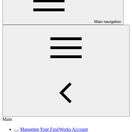
Main navigation
Main
Managing Your FuseWorks Account