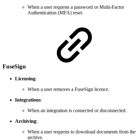
When a user requests a password or Multi-Factor
Authentication (MFA) reset.
FuseSign
Licensing
:
When a user removes a FuseSign licence.
Integrations
:
When an integration is connected or disconnected.
Archiving
:
When a user requests to download documents from the
archive.