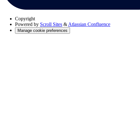
Copyright
Powered by
Scroll Sites
&
Atlassian Confluence
Manage cookie preferences