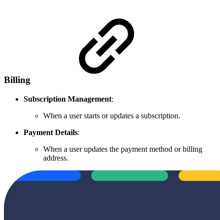
Billing
Subscription Management
:
When a user starts or updates a subscription.
Payment Details
:
When a user updates the payment method or billing
address.