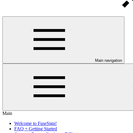
Main navigation
Main
Welcome to FuseSign!
FAQ + Getting Started