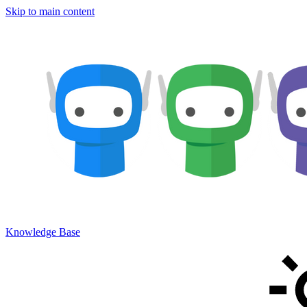
Skip to main content
Knowledge Base