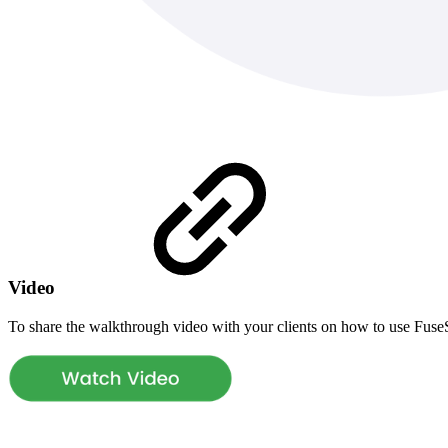
Video
To share the walkthrough video with your clients on how to use Fus