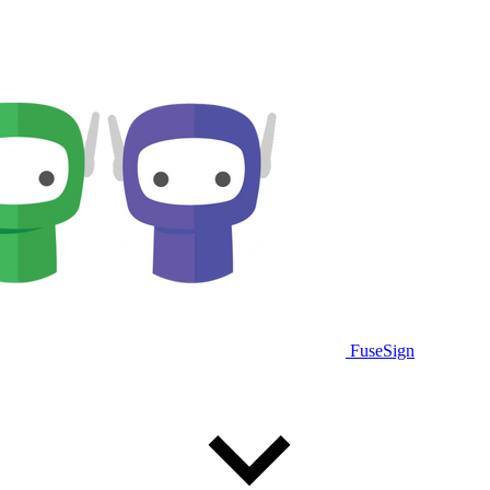
FuseSign