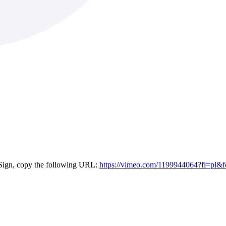
eSign, copy the following URL:
https://vimeo.com/1199944064?fl=pl&