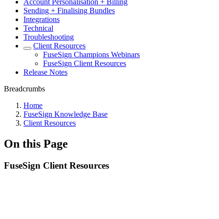
Account Personalisation + Billing
Sending + Finalising Bundles
Integrations
Technical
Troubleshooting
Client Resources
FuseSign Champions Webinars
FuseSign Client Resources
Release Notes
Breadcrumbs
Home
FuseSign Knowledge Base
Client Resources
On this Page
FuseSign Client Resources