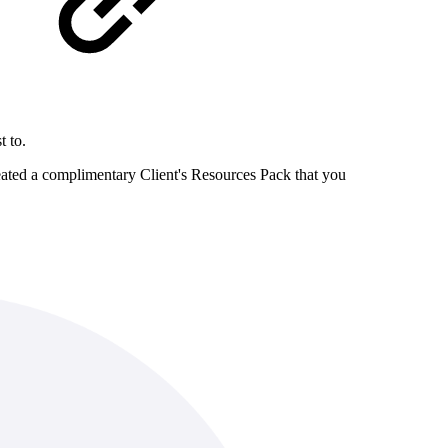
t to.
reated a complimentary Client's Resources Pack that you