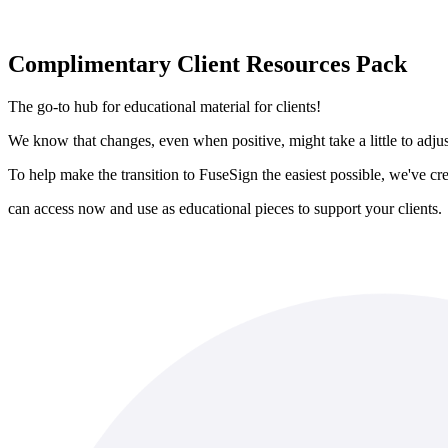
Complimentary Client Resources Pack
The go-to hub for educational material for clients!
We know that changes, even when positive, might take a little to adjus
To help make the transition to FuseSign the easiest possible, we've c
can access now and use as educational pieces to support your clients.