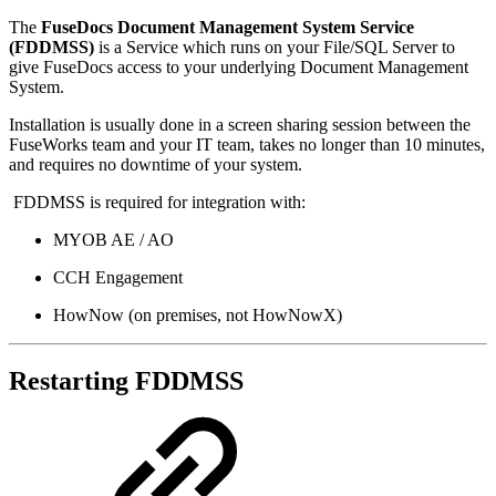
The
FuseDocs Document Management System Service
(FDDMSS)
is a Service which runs on your File/SQL Server to
give FuseDocs access to your underlying Document Management
System.
Installation is usually done in a screen sharing session between the
FuseWorks team and your IT team, takes no longer than 10 minutes,
and requires no downtime of your system.
FDDMSS is required for integration with:
MYOB AE / AO
CCH Engagement
HowNow (on premises, not HowNowX)
Restarting FDDMSS