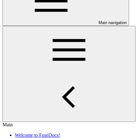
Main navigation
Main
Welcome to FuseDocs!