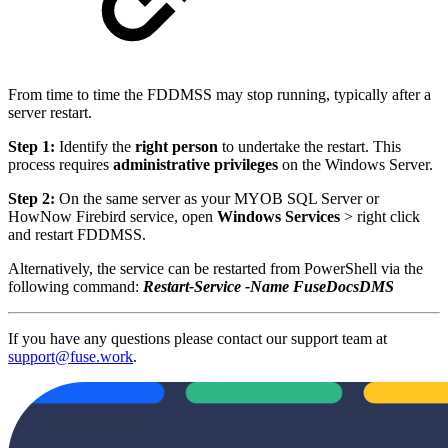
From time to time the FDDMSS may stop running, typically after a
server restart.
Step 1:
Identify the
right person
to undertake the restart. This
process requires
administrative privileges
on the Windows Server.
Step 2:
On the same server as your MYOB SQL Server or
HowNow Firebird service, open
Windows Services
> right click
and restart FDDMSS.
Alternatively, the service can be restarted from PowerShell via the
following command:
Restart-Service -Name FuseDocsDMS
If you have any questions please contact our support team at
support@fuse.work
.