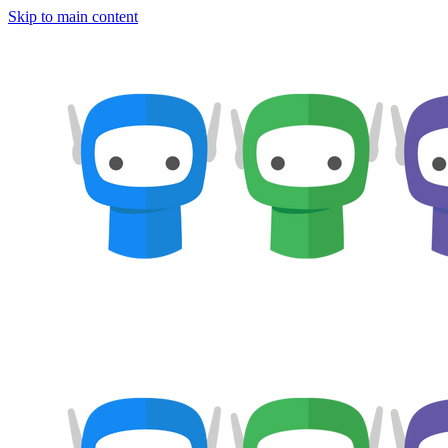
Skip to main content