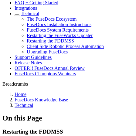
FAQ + Getting Started
Integrations
Technical
The FuseDocs Ecosystem
FuseDocs Installation Instructions
FuseDocs System Requirements
Restarting the FuseWorks Updater
Restarting the FDDMSS
Client Side Robotic Process Automation
Upgrading FuseDocs
Support Guidelines
Release Notes
OFFER!! FuseDocs Annual Review
FuseDocs Champions Webinars
Breadcrumbs
Home
FuseDocs Knowledge Base
Technical
On this Page
Restarting the FDDMSS