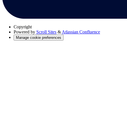
Copyright
Powered by
Scroll Sites
&
Atlassian Confluence
Manage cookie preferences