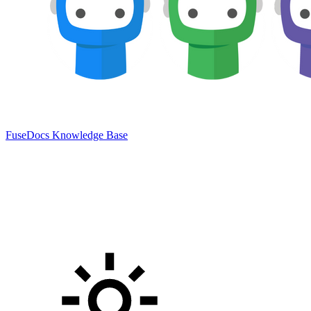
FuseDocs Knowledge Base